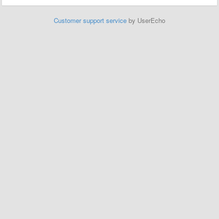
Customer support service
by UserEcho