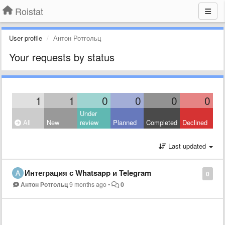
Roistat
User profile
Антон Ротгольц
Your requests by status
1
1
0
0
0
0
Under
All
New
review
Planned
Completed
Declined
Last updated
Интеграция с Whatsapp и Telegram
0
Антон Ротгольц
9 months ago
•
0