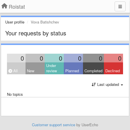
Roistat
User profile
Vova Batishchev
Your requests by status
0
0
0
0
0
0
Under
All
New
review
Planned
Completed
Declined
Last updated
No topics
Customer support service
by UserEcho